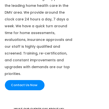
the leading home health care in the
DMV area. We provide around the
clock care 24 hours a day, 7 days a
week. We have a quick turn around
time for home assessments,
evaluations, insurance approvals and
our staff is highly qualified and
screened. Training, re-certification,
and constant improvements and
upgrades with demands are our top
priorities.
Contact Us Now