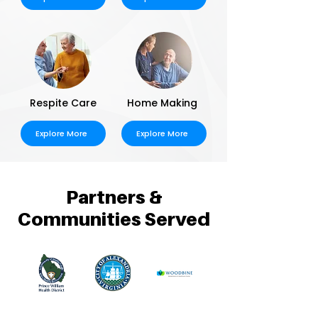
Respite Care
Home Making
Explore More
Explore More
Partners &
Communities Served