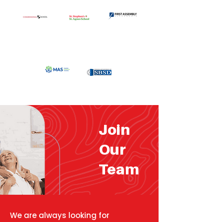
Join
Our
Team
We are always looking for