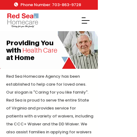
Phone Number: 703-863-9728
Providing You
with
Health Care
at Home
Red Sea Homecare Agency has been
established to help care for loved ones.
Our slogan is "Caring for you like family".
Red Sea is proud to serve the entire State
of Virginia and provides service for
patients with a variety of waivers, including
the CCC+ Waiver and the DD Waiver. We
also assist families in applying for waivers