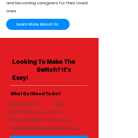
and becoming caregivers for their loved
ones.
Learn More About Us
Looking To Make The
RedSea
Switch? It's
Easy!
What Do I Need To Do?
Speak to the
RedSea
Team.
Send Patient documents
Have caregiver of your choice
complete employee onboarding.