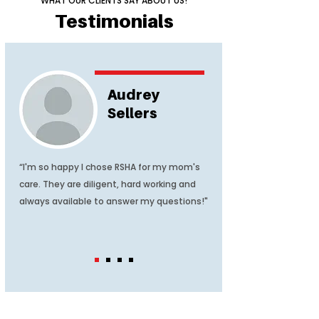
WHAT OUR CLIENTS SAY ABOUT US!
Testimonials
Audrey
Sellers
“I'm so happy I chose RSHA for my mom's
care. They are diligent, hard working and
always available to answer my questions!"