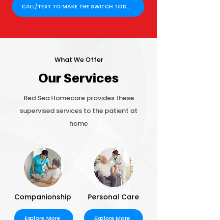
CALL/TEXT TO MAKE THE SWITCH TODAY!
What We Offer
Our Services
Red Sea Homecare provides these
supervised services to the patient at
home
Companionship
Personal Care
Explore More
Explore More