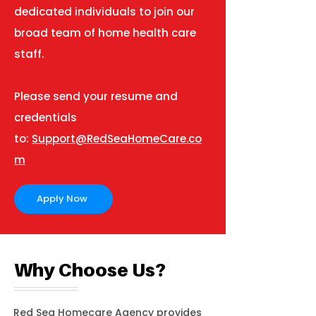
dedicated individuals to join our
broad team of home health care
staff.
Please send your resume and
credentials
to:
Support@RedSeaHomeCare.co
m
Apply Now
Why Choose Us?
Red Sea Homecare Agency provides